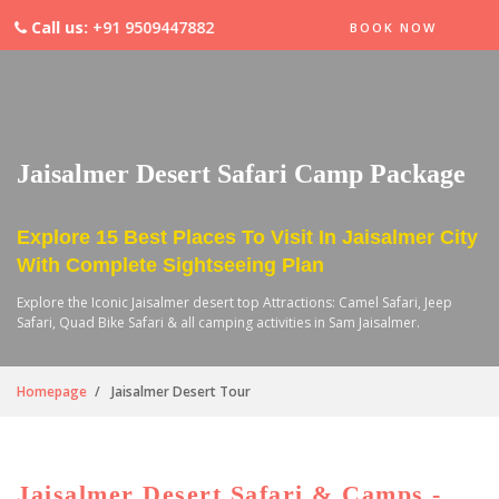
Call us:
+91 9509447882
BOOK NOW
Jaisalmer Desert Safari Camp Package
Explore 15 Best Places To Visit In Jaisalmer City
With Complete Sightseeing Plan
Explore the Iconic Jaisalmer desert top Attractions: Camel Safari, Jeep
Safari, Quad Bike Safari & all camping activities in Sam Jaisalmer.
Homepage
Jaisalmer Desert Tour
Jaisalmer Desert Safari & Camps -