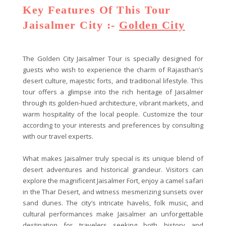
Key Features Of This Tour
Jaisalmer City :-
Golden City
The Golden City Jaisalmer Tour is specially designed for
guests who wish to experience the charm of Rajasthan’s
desert culture, majestic forts, and traditional lifestyle. This
tour offers a glimpse into the rich heritage of Jaisalmer
through its golden-hued architecture, vibrant markets, and
warm hospitality of the local people. Customize the tour
according to your interests and preferences by consulting
with our travel experts.
What makes Jaisalmer truly special is its unique blend of
desert adventures and historical grandeur. Visitors can
explore the magnificent Jaisalmer Fort, enjoy a camel safari
in the Thar Desert, and witness mesmerizing sunsets over
sand dunes. The city’s intricate havelis, folk music, and
cultural performances make Jaisalmer an unforgettable
destination for travelers seeking both history and