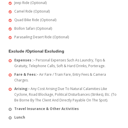
Jeep Ride (Optional)
Camel Ride (Optional)
Quad Bike Ride (Optional)
Bollon Safari (Optional)
Parasailing Desert Ride (Optional)
Exclude /Optional Excluding
Expenses :-
Personal Expenses Such As Laundry, Tips &
Gratuity, Telephone Calls, Soft & Hard Drinks, Porterage.
Fare & Fees:-
Air Fare / Train Fare, Entry Fees & Camera
Charges.
Arising:-
Any Cost Arising Due To Natural Calamities Like
Cyclone, Road Blockage, Political Disturbances (Strikes), Etc. (To
Be Borne By The Client And Directly Payable On The Spot).
Travel Insurance & Other Activities
Lunch