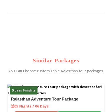
Similar Packages
You Can Choose customizable Rajasthan tour packages.
5 days 6 nights
Rajasthan Adventure Tour Package
05 Nights / 06 Days