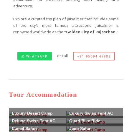
adventure.
Explore a curated trip plan of Jaisalmer that includes some
of the city’s most famous attractions. Jaisalmer is
renowned worldwide as the
“Golden City of Rajasthan.”
or call
WHATSAPP
+91 95094 47882
Tour Accommodation
Luxury Desert Camp
Luxury Swiss Tent AC
Deluxe Swiss Tent AC
Quad Bike Ride
Camel Safari
Jeep Safari