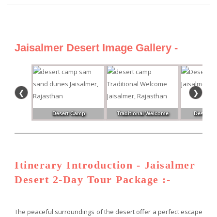
Jaisalmer Desert Image Gallery -
❮
❯
Desert Camp
Traditional Welcome
Desert Pa
Itinerary Introduction - Jaisalmer
Desert 2-Day Tour Package :-
The peaceful surroundings of the desert offer a perfect escape