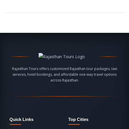
Rajasthan Tours offers customized Rajasthan tour packages, taxi
services, hotel bookings, and affordable one-way travel options
across Rajasthan.
Quick Links
Top Cities