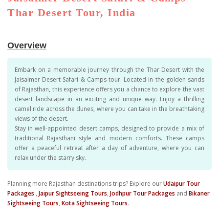
Thar Desert Tour, India
Overview
Embark on a memorable journey through the Thar Desert with the
Jaisalmer Desert Safari & Camps tour. Located in the golden sands
of Rajasthan, this experience offers you a chance to explore the vast
desert landscape in an exciting and unique way. Enjoy a thrilling
camel ride across the dunes, where you can take in the breathtaking
views of the desert.
Stay in well-appointed desert camps, designed to provide a mix of
traditional Rajasthani style and modern comforts. These camps
offer a peaceful retreat after a day of adventure, where you can
relax under the starry sky.
Planning more Rajasthan destinations trips? Explore our
Udaipur Tour
Packages
,
Jaipur Sightseeing Tours
,
Jodhpur Tour Packages
and
Bikaner
Sightseeing Tours
,
Kota Sightseeing Tours
.