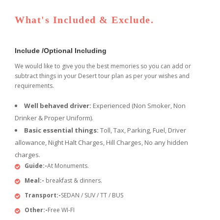
What's Included & Exclude.
Include /Optional Including
We would like to give you the best memories so you can add or
subtract things in your Desert tour plan as per your wishes and
requirements.
Well behaved driver:
Experienced (Non Smoker, Non
Drinker & Proper Uniform).
Basic essential things:
Toll, Tax, Parking, Fuel, Driver
allowance, Night Halt Charges, Hill Charges, No any hidden
charges.
Guide:-
At Monuments.
Meal:-
breakfast & dinners.
Transport:-
SEDAN / SUV / TT / BUS
Other:-
Free WI-FI