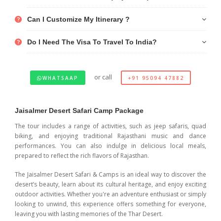
Can I Customize My Itinerary ?
Do I Need The Visa To Travel To India?
or call
WHATSAAP
+91 95094 47882
Jaisalmer Desert Safari Camp Package
The tour includes a range of activities, such as jeep safaris, quad
biking, and enjoying traditional Rajasthani music and dance
performances. You can also indulge in delicious local meals,
prepared to reflect the rich flavors of Rajasthan.
The Jaisalmer Desert Safari & Camps is an ideal way to discover the
desert’s beauty, learn about its cultural heritage, and enjoy exciting
outdoor activities. Whether you're an adventure enthusiast or simply
looking to unwind, this experience offers something for everyone,
leaving you with lasting memories of the Thar Desert.