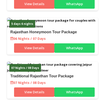
View Details
WhatsApp
5 days 6 nights
Rajasthan Honeymoon Tour Package
06 Nights / 07 Days
View Details
WhatsApp
07 Nights / 08 Days
Traditional Rajasthan Tour Package
07 Nights / 08 Days
View Details
WhatsApp