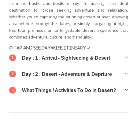
from the hustle and bustle of city life, making it an ideal
destination for those seeking adventure and relaxation.
Whether you’re capturing the stunning desert sunset, enjoying
a camel ride through the dunes, or simply stargazing at night,
this tour promises an unforgettable desert experience that
combines adventure, culture, and tranquility.
TAP AND SEE DAYWISE ITINEARY ✓
Day : 1 : Arrival - Sightseeing & Desert
1
Day : 2 : Desert - Adventure & Deprture
2
What Things / Activities To Do In Desert?
3