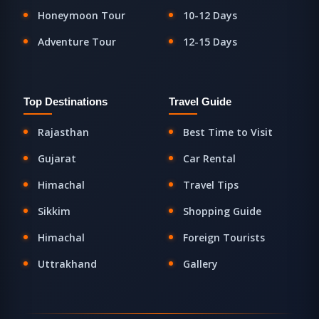
Honeymoon Tour
10-12 Days
Adventure Tour
12-15 Days
Top Destinations
Travel Guide
Rajasthan
Best Time to Visit
Gujarat
Car Rental
Himachal
Travel Tips
Sikkim
Shopping Guide
Himachal
Foreign Tourists
Uttrakhand
Gallery