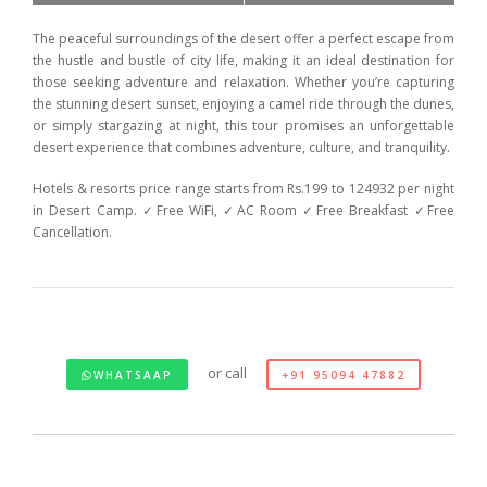
The peaceful surroundings of the desert offer a perfect escape from
the hustle and bustle of city life, making it an ideal destination for
those seeking adventure and relaxation. Whether you’re capturing
the stunning desert sunset, enjoying a camel ride through the dunes,
or simply stargazing at night, this tour promises an unforgettable
desert experience that combines adventure, culture, and tranquility.
Hotels & resorts price range starts from Rs.199 to 124932 per night
in Desert Camp. ✓Free WiFi, ✓AC Room ✓Free Breakfast ✓Free
Cancellation.
or call
WHATSAAP
+91 95094 47882