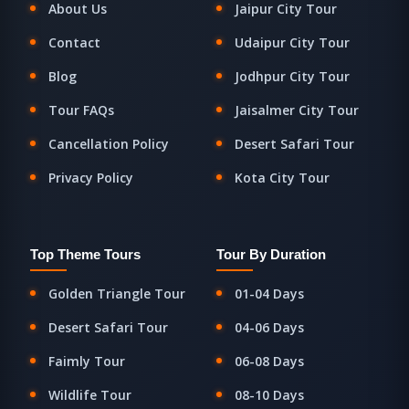
About Us
Jaipur City Tour
Contact
Udaipur City Tour
Blog
Jodhpur City Tour
Tour FAQs
Jaisalmer City Tour
Cancellation Policy
Desert Safari Tour
Privacy Policy
Kota City Tour
Top Theme Tours
Tour By Duration
Golden Triangle Tour
01-04 Days
Desert Safari Tour
04-06 Days
Faimly Tour
06-08 Days
Wildlife Tour
08-10 Days