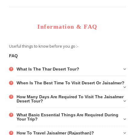
Information & FAQ
Useful things to know before you go :-
FAQ
What Is The Thar Desert Tour?
When Is The Best Time To Visit Desert Or Jaisalmer?
How Many Days Are Required To Visit The Jaisalmer
Desert Tour?
What Basic Essential Things Are Required During
Your Trip?
How To Travel Jaisalmer (Rajasthan)?